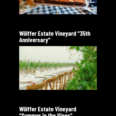
Wölffer Estate Vineyard “35th
Anniversary”
Wölffer Estate Vineyard
“Summer in the Vines”