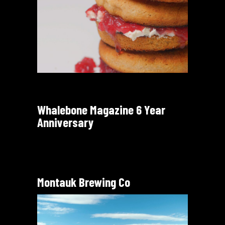
Whalebone Magazine 6 Year
Anniversary
Montauk Brewing Co