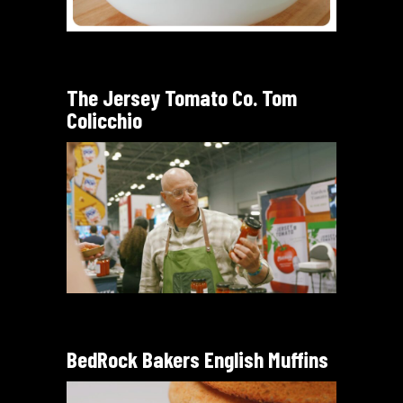
The Jersey Tomato Co. Tom
Colicchio
BedRock Bakers English Muffins