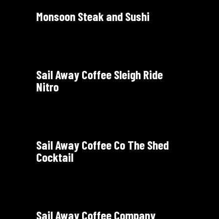
Monsoon Steak and Sushi
Sail Away Coffee Sleigh Ride
Nitro
Sail Away Coffee Co The Shed
Cocktail
Sail Away Coffee Company