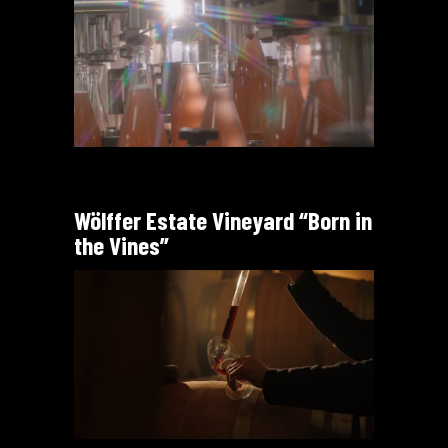
Wölffer Estate Vineyard “Born in
the Vines”