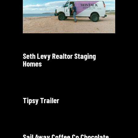
Seth Levy Realtor Staging
Homes
Tipsy Trailer
Sail Away Coffee Co Chocolate