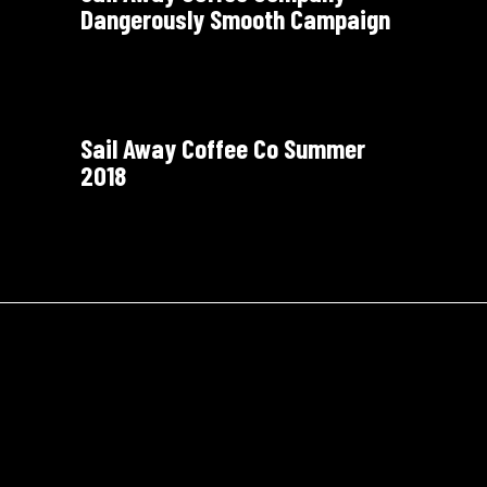
Dangerously Smooth Campaign
Sail Away Coffee Co Summer
2018