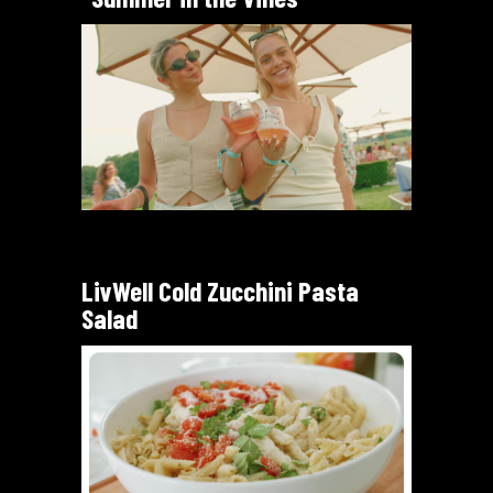
LivWell Cold Zucchini Pasta
Salad