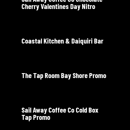
Cherry Valentines Day Nitro
Coastal Kitchen & Daiquiri Bar
The Tap Room Bay Shore Promo
Sail Away Coffee Co Cold Box
Tap Promo