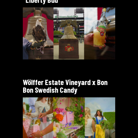
Wölffer Estate Vineyard x Bon
Bon Swedish Candy