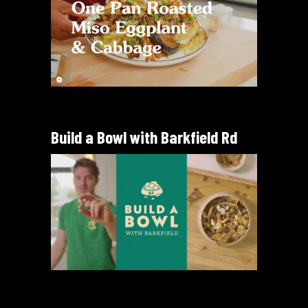
Build a Bowl with Barkfield Rd