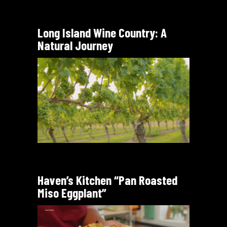
Long Island Wine Country: A
Natural Journey
Haven’s Kitchen “Pan Roasted
Miso Eggplant”