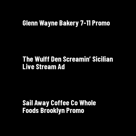
Glenn Wayne Bakery 7-11 Promo
The Wulff Den Screamin’ Sicilian
Live Stream Ad
Sail Away Coffee Co Whole
Foods Brooklyn Promo