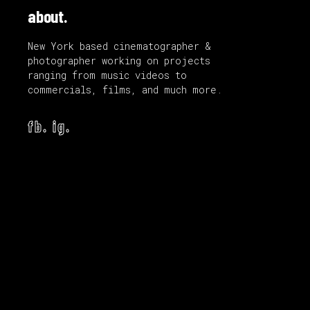
about.
New York based cinematographer &
photographer working on projects
ranging from music videos to
commercials, films, and much more.
fb.
ig.