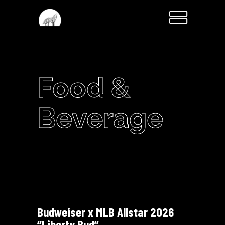
Food &
Beverage
Budweiser x MLB Allstar 2026
“Liberty Bud”