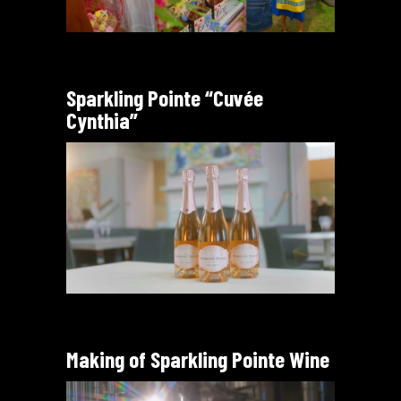
Sparkling Pointe “Cuvée
Cynthia”
Making of Sparkling Pointe Wine