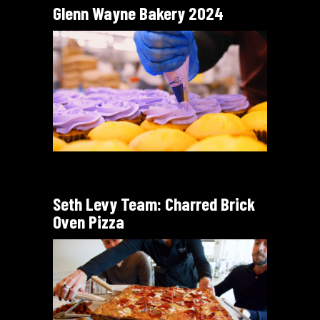
Glenn Wayne Bakery 2024
Seth Levy Team: Charred Brick
Oven Pizza