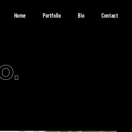
Home
Portfolio
Bio
Contact
o.