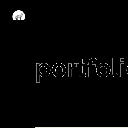
portfoli