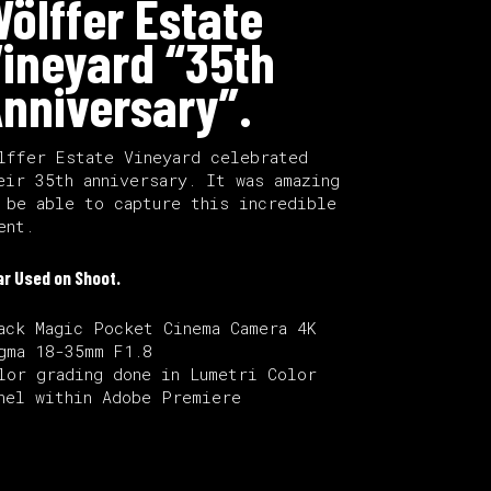
ölffer Estate
ineyard “35th
nniversary”.
lffer Estate Vineyard celebrated
eir 35th anniversary. It was amazing
 be able to capture this incredible
ent.
ar Used on Shoot.
ack Magic Pocket Cinema Camera 4K
gma 18-35mm F1.8
lor grading done in Lumetri Color
nel within Adobe Premiere