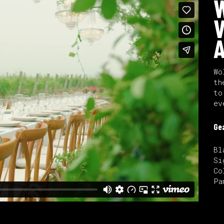
W
V
A
Wö
th
to
ev
Ge
Bl
Si
Co
Pa