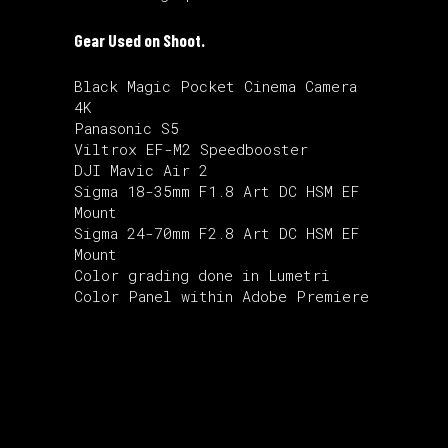
Gear Used on Shoot.
Black Magic Pocket Cinema Camera
4K
Panasonic S5
Viltrox EF-M2 Speedbooster
DJI Mavic Air 2
Sigma 18-35mm F1.8 Art DC HSM EF
Mount
Sigma 24-70mm F2.8 Art DC HSM EF
Mount
Color grading done in Lumetri
Color Panel within Adobe Premiere