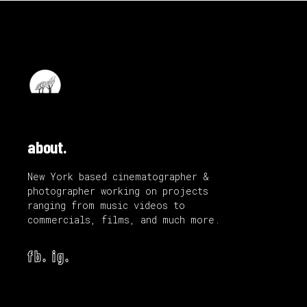
about.
New York based cinematographer &
photographer working on projects
ranging from music videos to
commercials, films, and much more.
fb.
ig.