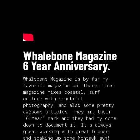
Whalebone Magazine
6 Year Anniversary.
Whalebone Magazine is by far my
favorite magazine out there. This
magazine mixes coastal, surf
culture with beautiful
photography, and also some pretty
awesome articles. They hit their
“6 Year” mark and they had my come
down to document it. It’s always
great working with great brands
and soaking up some Montauk sun!