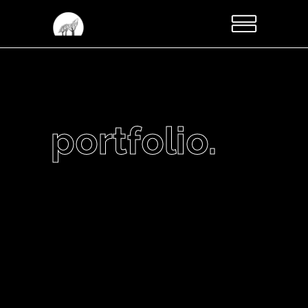
portfolio.