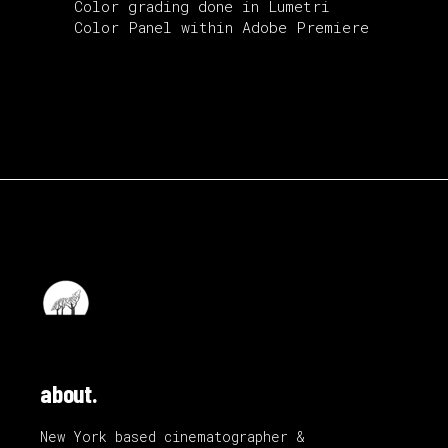
Color grading done in Lumetri
Color Panel within Adobe Premiere
about.
New York based cinematographer &