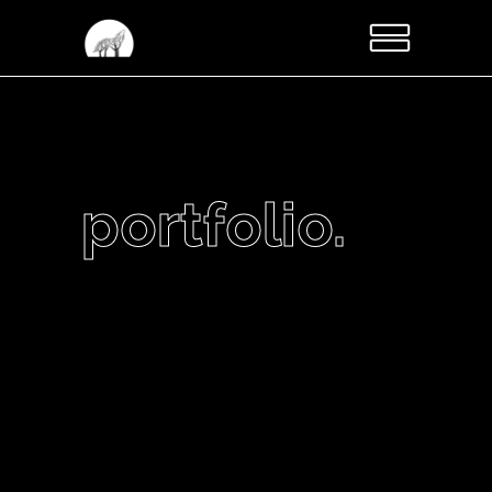
portfolio.