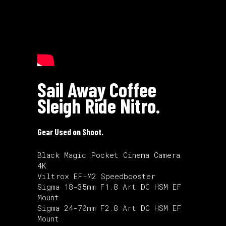
Sail Away Coffee
Sleigh Ride Nitro.
Gear Used on Shoot.
Black Magic Pocket Cinema Camera
4K
Viltrox EF-M2 Speedbooster
Sigma 18-35mm F1.8 Art DC HSM EF
Mount
Sigma 24-70mm F2.8 Art DC HSM EF
Mount