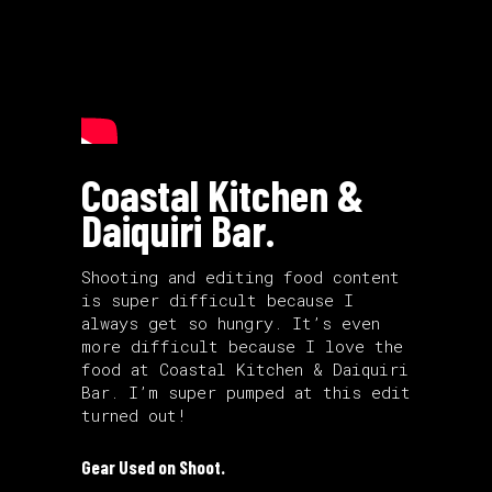
Coastal Kitchen &
Daiquiri Bar.
Shooting and editing food content
is super difficult because I
always get so hungry. It’s even
more difficult because I love the
food at Coastal Kitchen & Daiquiri
Bar. I’m super pumped at this edit
turned out!
Gear Used on Shoot.