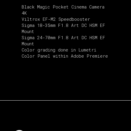
Black Magic Pocket Cinema Camera
4K
Viltrox EF-M2 Speedbooster
Sigma 18-35mm F1.8 Art DC HSM EF
Mount
Sigma 24-70mm F1.8 Art DC HSM EF
Mount
Color grading done in Lumetri
Color Panel within Adobe Premiere