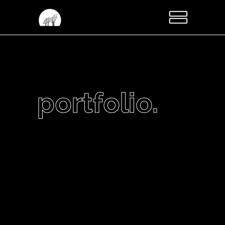
portfolio.