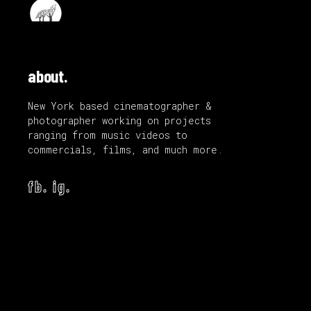
about.
New York based cinematographer &
photographer working on projects
ranging from music videos to
commercials, films, and much more.
fb.
ig.