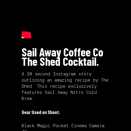
Sail Away Coffee Co
The Shed Cocktail.
A 30 second Instagram story
outlining an amazing recipe by The
Shed. This recipe exclusively
features Sail Away Nitro Cold
Brew.
Gear Used on Shoot.
Black Magic Pocket Cinema Camera