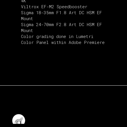
4K
Viltrox EF-M2 Speedbooster
Sigma 18-35mm F1.8 Art DC HSM EF
Mount
Sigma 24-70mm F2.8 Art DC HSM EF
Mount
Color grading done in Lumetri
Color Panel within Adobe Premiere