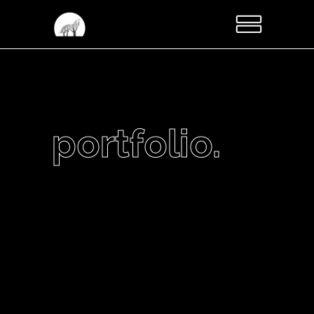
portfolio.