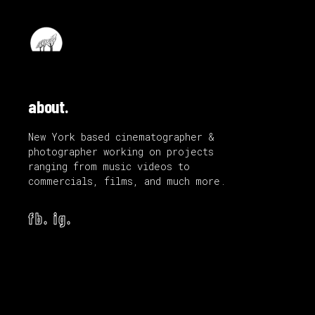
about.
New York based cinematographer &
photographer working on projects
ranging from music videos to
commercials, films, and much more.
fb.
ig.