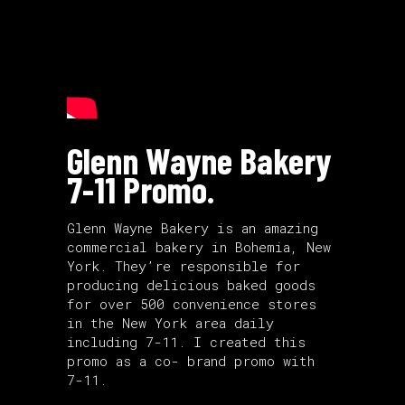
Glenn Wayne Bakery
7-11 Promo.
Glenn Wayne Bakery is an amazing
commercial bakery in Bohemia, New
York. They’re responsible for
producing delicious baked goods
for over 500 convenience stores
in the New York area daily
including 7-11. I created this
promo as a co- brand promo with
7-11.