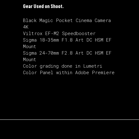
Gear Used on Shoot.
Black Magic Pocket Cinema Camera
4K
Viltrox EF-M2 Speedbooster
Sigma 18-35mm F1.8 Art DC HSM EF
Mount
Sigma 24-70mm F2.8 Art DC HSM EF
Mount
Color grading done in Lumetri
Color Panel within Adobe Premiere