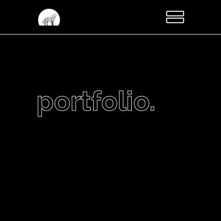
portfolio.