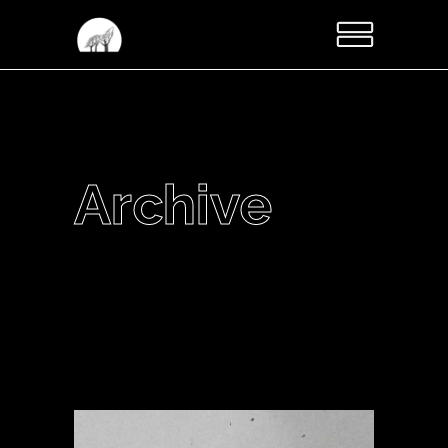
Archive