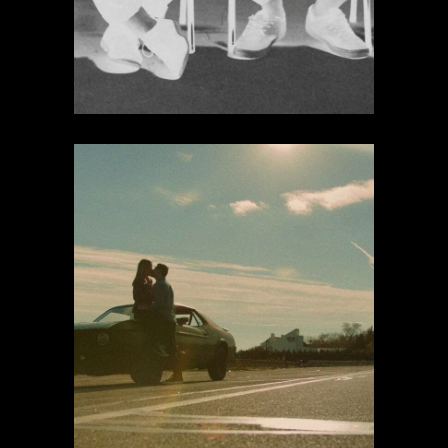
Daydream