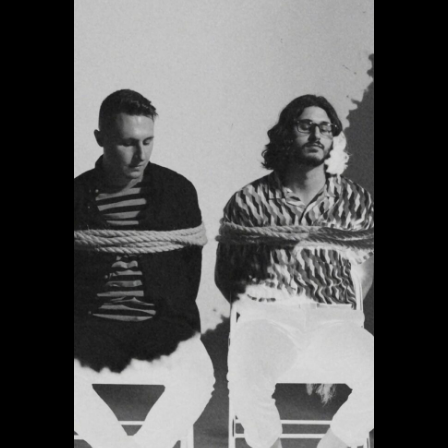
Giving Up