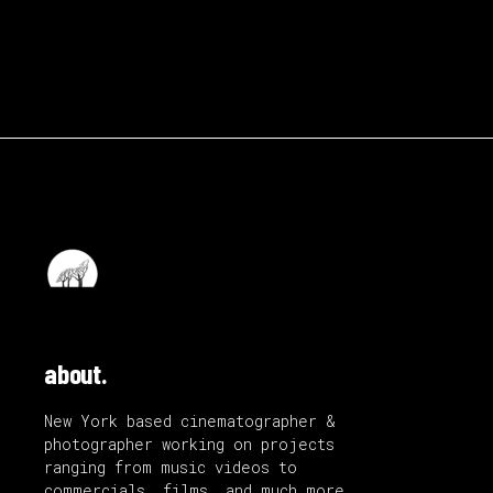
about.
New York based cinematographer &
photographer working on projects
ranging from music videos to
commercials, films, and much more.