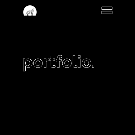
portfolio.