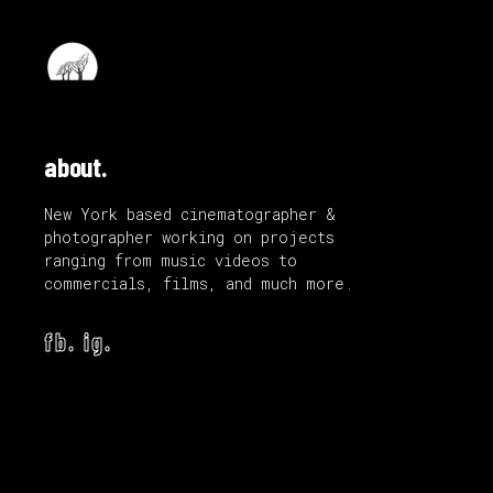
about.
New York based cinematographer &
photographer working on projects
ranging from music videos to
commercials, films, and much more.
fb.
ig.