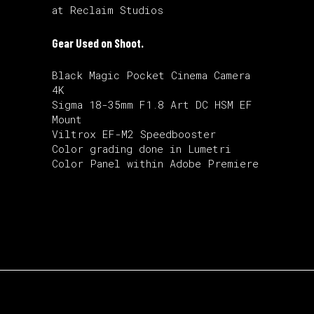
at Reclaim Studios
Gear Used on Shoot.
Black Magic Pocket Cinema Camera
4K
Sigma 18-35mm F1.8 Art DC HSM EF
Mount
Viltrox EF-M2 Speedbooster
Color grading done in Lumetri
Color Panel within Adobe Premiere