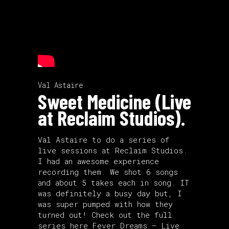
Val Astaire
Sweet Medicine (Live
at Reclaim Studios).
Val Astaire to do a series of
live sessions at Reclaim Studios.
I had an awesome experience
recording them. We shot 6 songs
and about 5 takes each in song. IT
was definitely a busy day but, I
was super pumped with how they
turned out! Check out the full
series here
Fever Dreams – Live