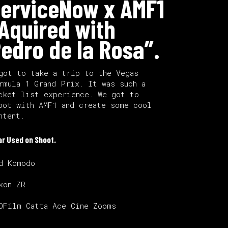
erviceNow x AMF1
Aquired with
edro de la Rosa”.
got to take a trip to the Vegas
rmula 1 Grand Prix. It was such a
cket list experience. We got to
oot with AMF1 and create some cool
ntent.
ar Used on Shoot.
d Komodo
kon ZR
OFilm Catta Ace Cine Zooms