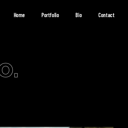
Home
Portfolio
Bio
Contact
o.