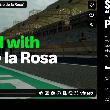
S
“
P
I 
Fo
bu
sh
co
Ge
Re
Ni
DZ