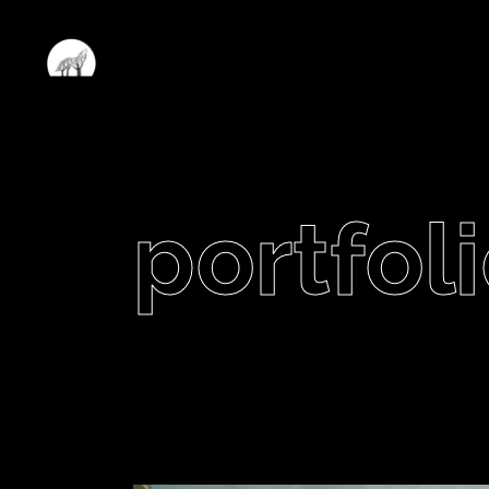
portfoli