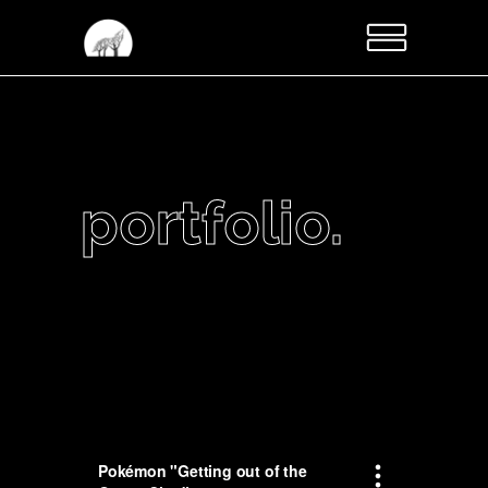
portfolio.