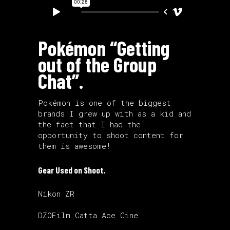
Pokémon “Getting
out of the Group
Chat”.
Pokémon is one of the biggest
brands I grew up with as a kid and
the fact that I had the
opportunity to shoot content for
them is awesome!
Gear Used on Shoot.
Nikon ZR
DZOFilm Catta Ace Cine