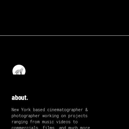
about.
New York based cinematographer &
photographer working on projects
ranging from music videos to
commercials, films, and much more.