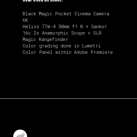
Black Magic Pocket Cinema Camera
6K
Helios 77m-4 50mm f1.8 + Sankor
16c 2x Anamorphic Scope + SLR
Magic Rangefinder
Color grading done in Lumetri
Color Panel within Adobe Premiere