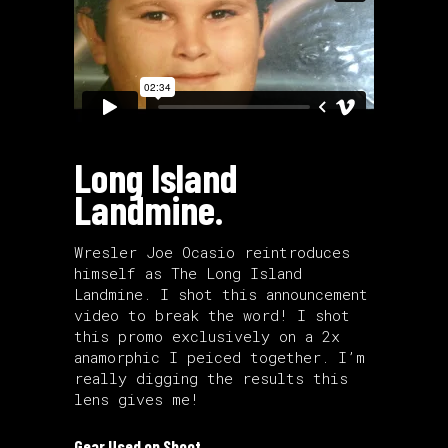
Long Island
Landmine.
Wresler Joe Ocasio reintroduces
himself as The Long Island
Landmine. I shot this announcement
video to break the word! I shot
this promo exclusively on a 2x
anamorphic I peiced together. I’m
really digging the results this
lens gives me!
Gear Used on Shoot.