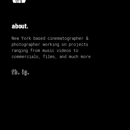
about.
New York based cinematographer &
photographer working on projects
ranging from music videos to
commercials, films, and much more.
fb.
ig.