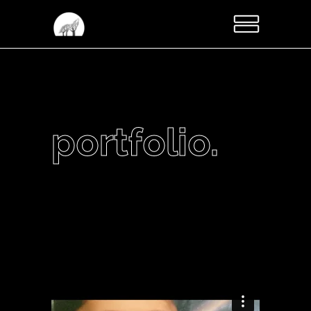
portfolio.