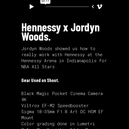
Hennessy x Jordyn
Woods.
Jordyn Woods showed us how to
really work with Hennessy at the
Hennessy Arena in Indianapolis for
NBA All Stars.
Gear Used on Shoot.
Black Magic Pocket Cinema Camera
4K
Viltrox EF-M2 Speedbooster
Sigma 18-35mm F1.8 Art DC HSM EF
Mount
Color grading done in Lumetri