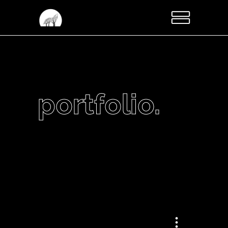
portfolio.