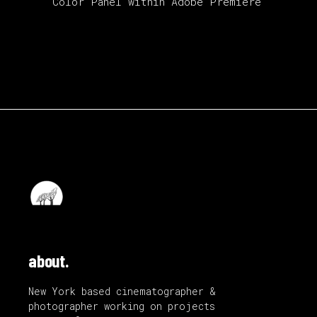
Color Panel within Adobe Premiere
about.
New York based cinematographer &
photographer working on projects