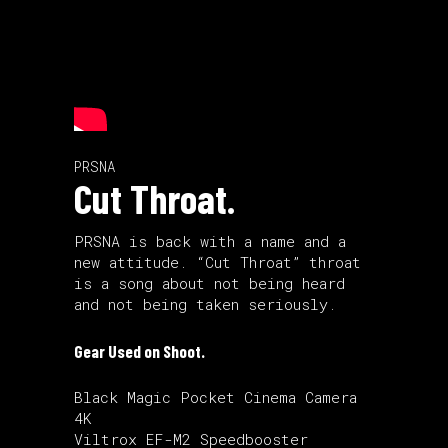
PRSNA
Cut Throat.
PRSNA is back with a name and a
new attitude. “Cut Throat” throat
is a song about not being heard
and not being taken seriously.
Gear Used on Shoot.
Black Magic Pocket Cinema Camera
4K
Viltrox EF-M2 Speedbooster