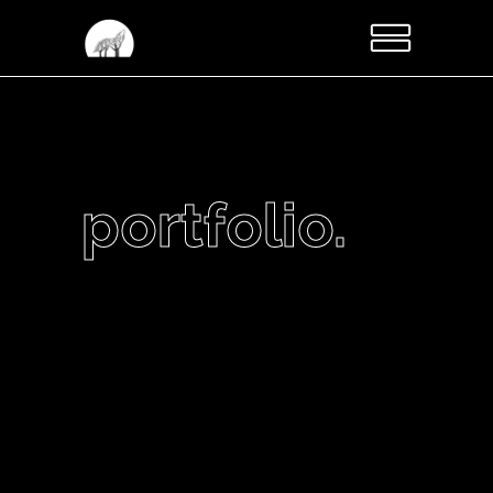
portfolio.