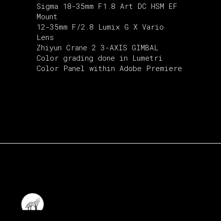
Sigma 18-35mm F1.8 Art DC HSM EF
Mount
12-35mm F/2.8 Lumix G X Vario
Lens
Zhiyun Crane 2 3-AXIS GIMBAL
Color grading done in Lumetri
Color Panel within Adobe Premiere