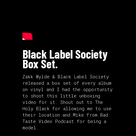
Black Label Society
Box Set.
Zakk Wylde & Black Label Society
released a box set of every album
on vinyl and I had the opportunity
to shoot this little unboxing
video for it. Shout out to The
Holy Black for allowing me to use
their location and Mike from
Bad
Taste Video Podcast
for being a
model.