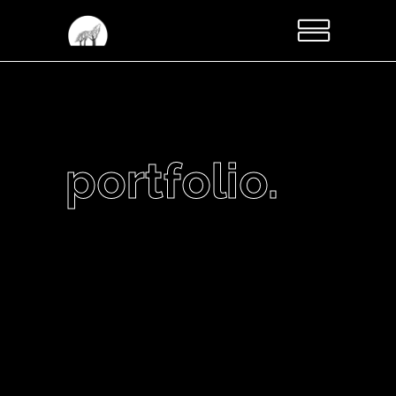
portfolio.