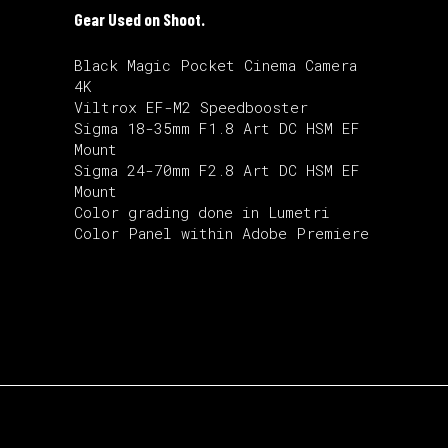
Gear Used on Shoot.
Black Magic Pocket Cinema Camera
4K
Viltrox EF-M2 Speedbooster
Sigma 18-35mm F1.8 Art DC HSM EF
Mount
Sigma 24-70mm F2.8 Art DC HSM EF
Mount
Color grading done in Lumetri
Color Panel within Adobe Premiere