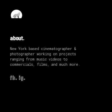
about.
New York based cinematographer &
photographer working on projects
ranging from music videos to
commercials, films, and much more.
fb.
ig.