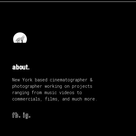
about.
New York based cinematographer &
photographer working on projects
ranging from music videos to
commercials, films, and much more.
fb.
ig.