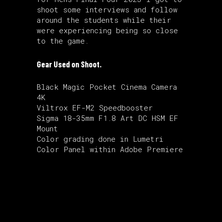
shoot some interviews and follow
around the students while their
were experiencing being so close
to the game.
Gear Used on Shoot.
Black Magic Pocket Cinema Camera
4K
Viltrox EF-M2 Speedbooster
Sigma 18-35mm F1.8 Art DC HSM EF
Mount
Color grading done in Lumetri
Color Panel within Adobe Premiere