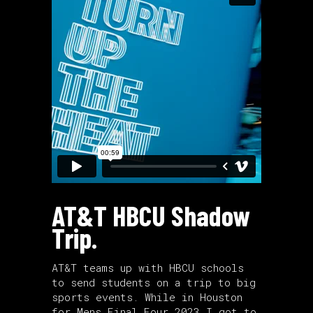
AT&T HBCU Shadow
Trip.
AT&T teams up with HBCU schools
to send students on a trip to big
sports events. While in Houston
for Mens Final Four 2023 I got to