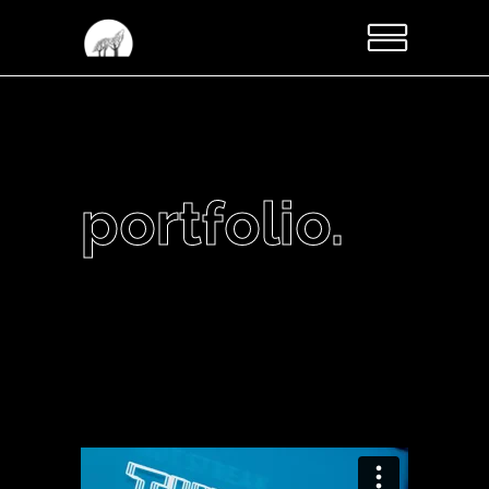
portfolio.