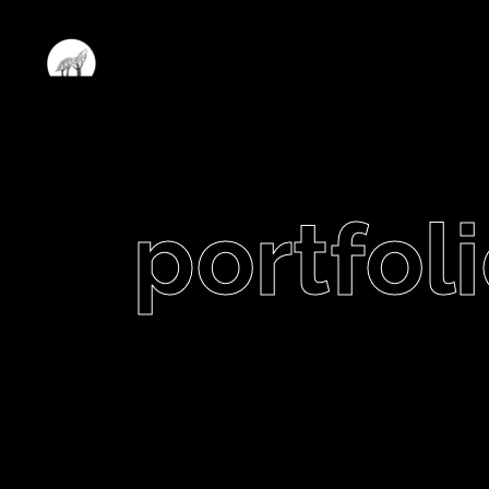
portfoli