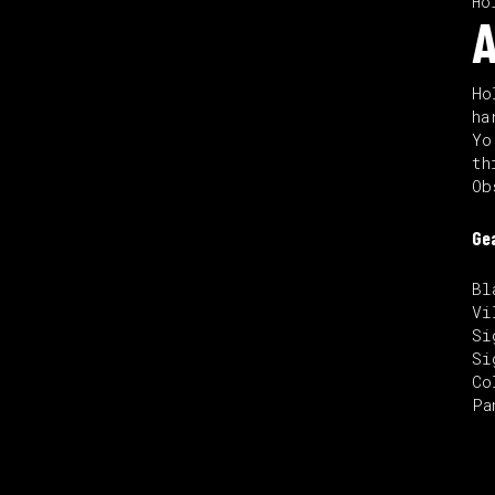
Ho
A
Ho
ha
Yo
th
Ob
Ge
Bl
Vi
Si
Si
Co
Pa