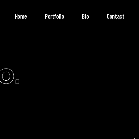
Home
Portfolio
Bio
Contact
o.