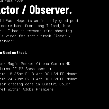
ld Fast Hope
ctor / Observer.
ld Fast Hope is an insanely good post
rdcore band from Long Island, New
rk. I had an awesome time shooting
is video for their track “Actor /
server”.
ar Used on Shoot.
ack Magic Pocket Cinema Camera 4K
ltrox EF-M2 Speedbooster
gma 18-35mm F1.8 Art DC HSM EF Mount
gma 24-70mm F2.8 Art DC HSM EF Mount
lor grading done in Lumetri Color
nel within Adobe Premiere